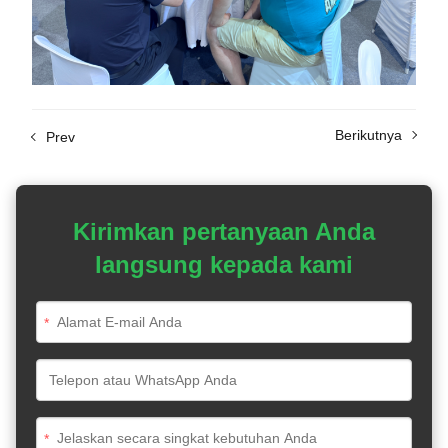
Berikutnya
Prev
Kirimkan pertanyaan Anda
langsung kepada kami
*
*