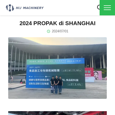
2024 PROPAK di SHANGHAI
2024/07/01