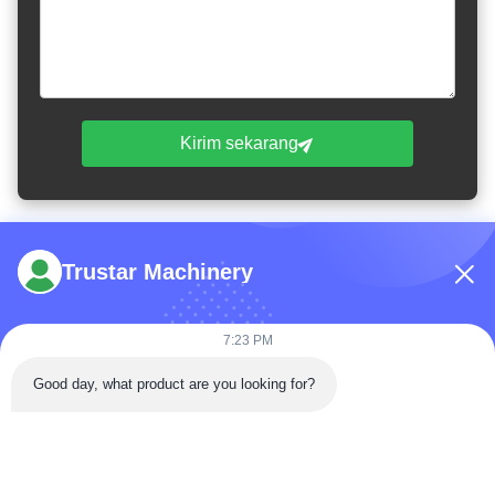
Kirim sekarang
Trustar Machinery
7:23 PM
Telp: 86-180-5882-0351
Good day, what product are you looking for?
E-mail:
jane@trustar-pharma.com